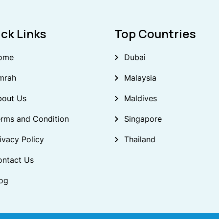
ck Links
Top Countries
ome
Dubai
mrah
Malaysia
bout Us
Maldives
rms and Condition
Singapore
ivacy Policy
Thailand
ontact Us
og