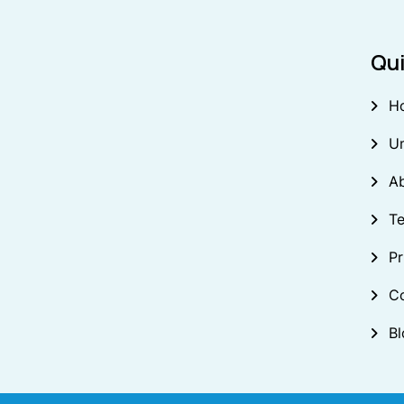
Qui
H
U
A
Te
Pr
C
Bl