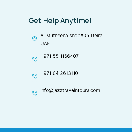
Get Help Anytime!
Al Mutheena shop#05 Deira
UAE
+971 55 1166407
+971 04 2613110
info@jazztravelntours.com