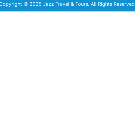
Copyright © 2025 Jazz Travel & Tours. All Rights Reserved