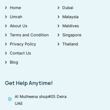
Home
Dubai
Umrah
Malaysia
About Us
Maldives
Terms and Condition
Singapore
Privacy Policy
Thailand
Contact Us
Blog
Get Help Anytime!
Al Mutheena shop#05 Deira
UAE