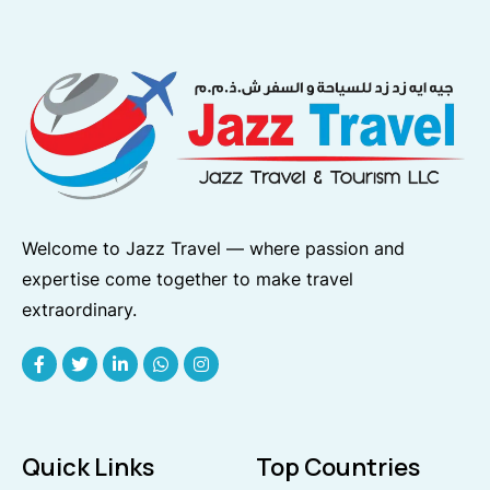
Welcome to Jazz Travel — where passion and
expertise come together to make travel
extraordinary.
Quick Links
Top Countries