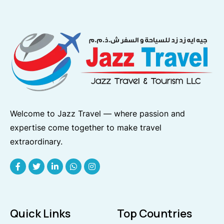
Welcome to Jazz Travel — where passion and
expertise come together to make travel
extraordinary.
Quick Links
Top Countries