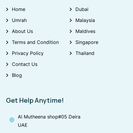
Home
Dubai
Umrah
Malaysia
About Us
Maldives
Terms and Condition
Singapore
Privacy Policy
Thailand
Contact Us
Blog
Get Help Anytime!
Al Mutheena shop#05 Deira
UAE