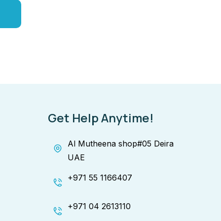
Get Help Anytime!
Al Mutheena shop#05 Deira
UAE
+971 55 1166407
+971 04 2613110