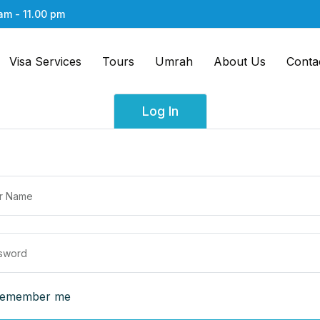
am - 11.00 pm
Visa Services
Tours
Umrah
About Us
Conta
Log In
emember me