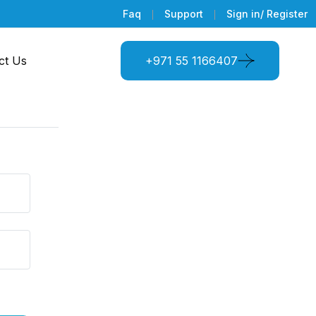
Faq
Support
Sign in/ Register
ct Us
+971 55 1166407