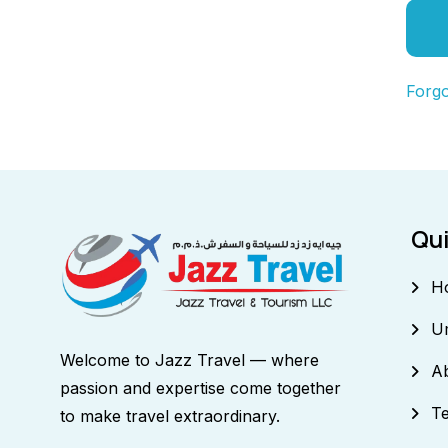
Forg
Qui
H
U
Welcome to Jazz Travel — where
A
passion and expertise come together
Te
to make travel extraordinary.