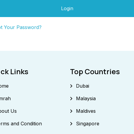
Login
ot Your Password?
ck Links
Top Countries
ome
Dubai
mrah
Malaysia
bout Us
Maldives
rms and Condition
Singapore