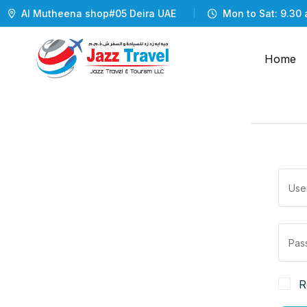
Al Mutheena shop#05 Deira UAE
Mon to Sat: 9.30 
Home
R