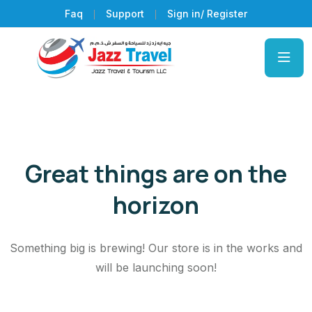
Faq
Support
Sign in/ Register
Great things are on the
horizon
Something big is brewing! Our store is in the works and
will be launching soon!