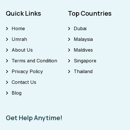
Quick Links
Top Countries
Home
Dubai
Umrah
Malaysia
About Us
Maldives
Terms and Condition
Singapore
Privacy Policy
Thailand
Contact Us
Blog
Get Help Anytime!