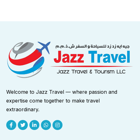
Welcome to Jazz Travel — where passion and
expertise come together to make travel
extraordinary.