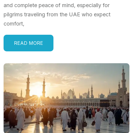
and complete peace of mind, especially for
pilgrims traveling from the UAE who expect
comfort,
READ MORE