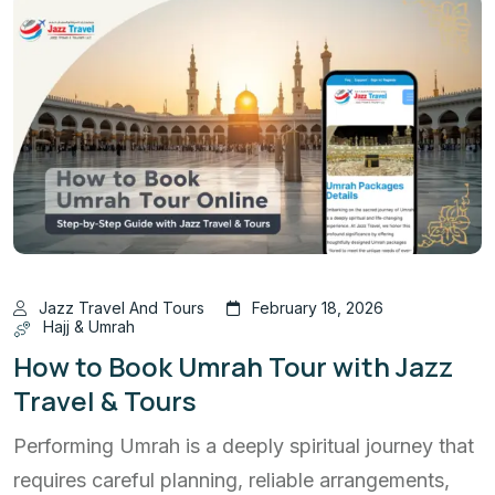
Jazz Travel And Tours
February 18, 2026
Hajj & Umrah
How to Book Umrah Tour with Jazz
Travel & Tours
Performing Umrah is a deeply spiritual journey that
requires careful planning, reliable arrangements,