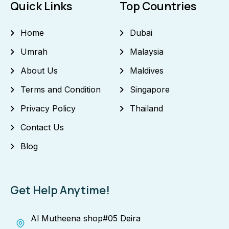
Quick Links
Top Countries
Home
Dubai
Umrah
Malaysia
About Us
Maldives
Terms and Condition
Singapore
Privacy Policy
Thailand
Contact Us
Blog
Get Help Anytime!
Al Mutheena shop#05 Deira