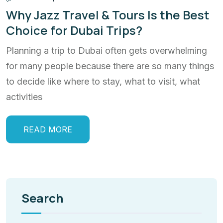
Why Jazz Travel & Tours Is the Best
Choice for Dubai Trips?
Planning a trip to Dubai often gets overwhelming
for many people because there are so many things
to decide like where to stay, what to visit, what
activities
READ MORE
Search