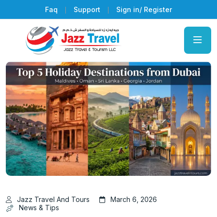
Faq
Support
Sign in/ Register
Jazz Travel And Tours
March 6, 2026
News & Tips