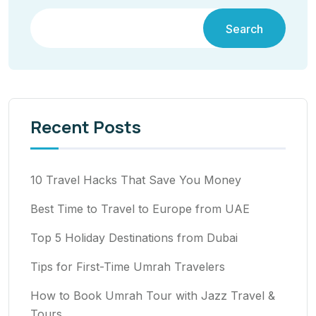
Search
Recent Posts
10 Travel Hacks That Save You Money
Best Time to Travel to Europe from UAE
Top 5 Holiday Destinations from Dubai
Tips for First-Time Umrah Travelers
How to Book Umrah Tour with Jazz Travel &
Tours