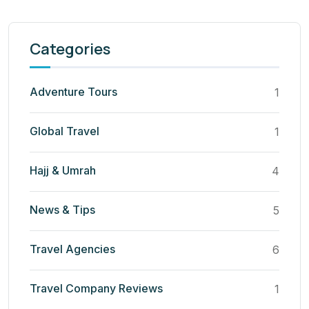
Categories
Adventure Tours
1
Global Travel
1
Hajj & Umrah
4
News & Tips
5
Travel Agencies
6
Travel Company Reviews
1