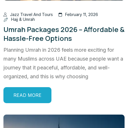
Jazz Travel And Tours
February 11, 2026
Hajj & Umrah
Umrah Packages 2026 – Affordable &
Hassle-Free Options
Planning Umrah in 2026 feels more exciting for
many Muslims across UAE because people want a
journey that it peaceful, affordable, and well-
organized, and this is why choosing
READ MORE