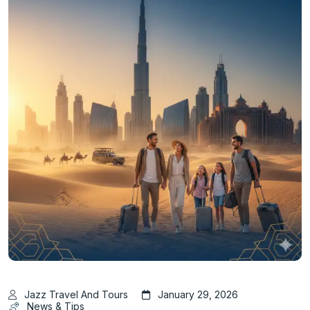
Jazz Travel And Tours
January 29, 2026
News & Tips