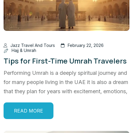
Jazz Travel And Tours
February 22, 2026
Hajj & Umrah
Tips for First-Time Umrah Travelers
Performing Umrah is a deeply spiritual journey and
for many people living in the UAE it is also a dream
that they plan for years with excitement, emotions,
READ MORE