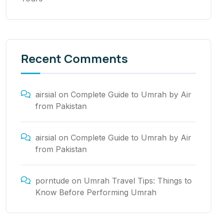
Recent Comments
airsial
on
Complete Guide to Umrah by Air
from Pakistan
airsial
on
Complete Guide to Umrah by Air
from Pakistan
porntude
on
Umrah Travel Tips: Things to
Know Before Performing Umrah