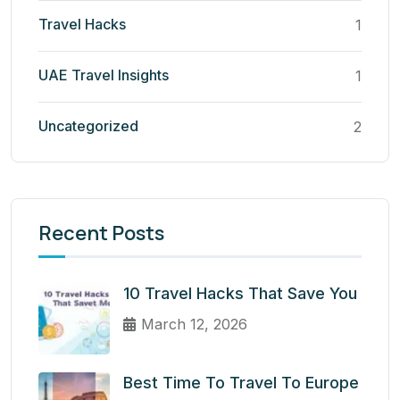
Travel Hacks
1
UAE Travel Insights
1
Uncategorized
2
Recent Posts
10 Travel Hacks That Save You
March 12, 2026
Best Time To Travel To Europe