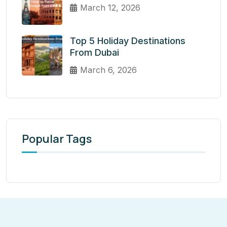
March 12, 2026
Top 5 Holiday Destinations
From Dubai
March 6, 2026
Popular Tags