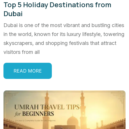
Top 5 Holiday Destinations from
Dubai
Dubai is one of the most vibrant and bustling cities
in the world, known for its luxury lifestyle, towering
skyscrapers, and shopping festivals that attract
visitors from all
READ MORE