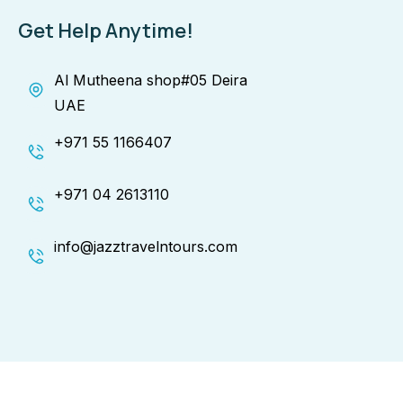
Get Help Anytime!
Al Mutheena shop#05 Deira
UAE
+971 55 1166407
+971 04 2613110
info@jazztravelntours.com
Copyright © 2025 Jazz Travel & Tours. All Rights