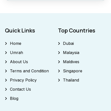
Quick Links
Top Countries
Home
Dubai
Umrah
Malaysia
About Us
Maldives
Terms and Condition
Singapore
Privacy Policy
Thailand
Contact Us
Blog