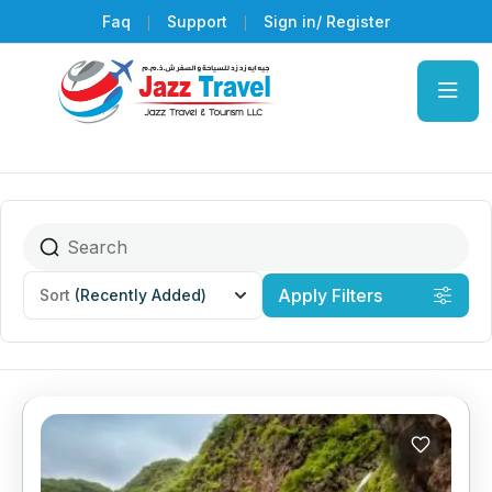
Faq
Support
Sign in/ Register
Apply Filters
Sort
(Recently Added)