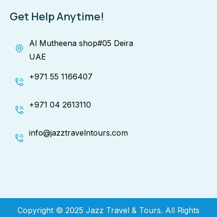
Get Help Anytime!
Al Mutheena shop#05 Deira
UAE
+971 55 1166407
+971 04 2613110
info@jazztravelntours.com
Copyright © 2025 Jazz Travel & Tours. All Rights