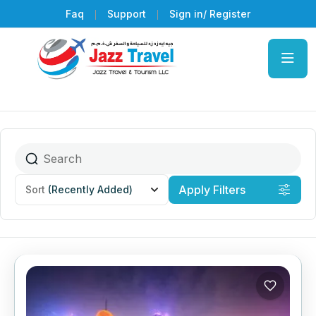
Faq
Support
Sign in/ Register
Apply Filters
Sort
(Recently Added)