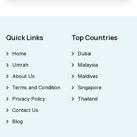
Quick Links
Top Countries
Home
Dubai
Umrah
Malaysia
About Us
Maldives
Terms and Condition
Singapore
Privacy Policy
Thailand
Contact Us
Blog