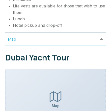
Life vests are available for those that wish to use
them
Lunch
Hotel pickup and drop-off
Map
Dubai Yacht Tour
Map