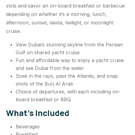
slots and savor an on-board breakfast or barbecue
depending on whether it’s a morning, lunch,
afternoon, sunset, siesta, twilight, or moonlight
cruise.
View Dubai’s stunning skyline from the Persian
Gulf on shared yacht cruise
Fun and affordable way to enjoy a yacht cruise
and see Dubai from the water
Soak in the rays, pass the Atlantis, and snap
shots of the Burj Al Arab
Choice of departures, with each including on-
board breakfast or BBQ
What’s Included
Beverages
Breakfast