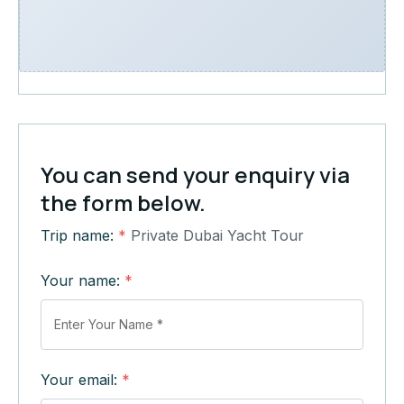
You can send your enquiry via
the form below.
Trip name:
*
Private Dubai Yacht Tour
Your name:
*
Your email:
*