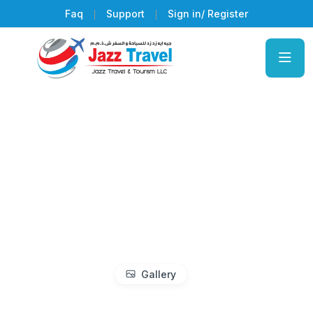
Faq
Support
Sign in/ Register
Gallery