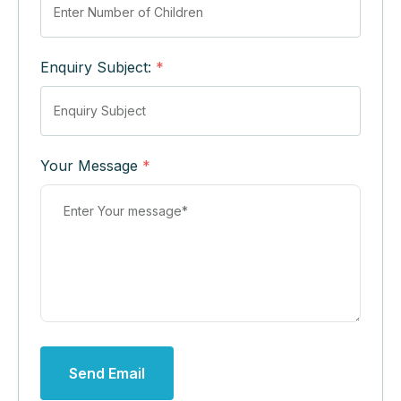
Enquiry Subject:
*
Your Message
*
Send Email