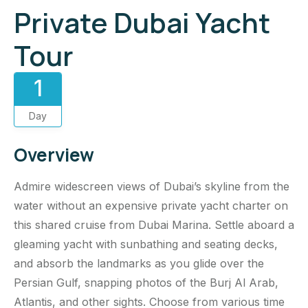
Private Dubai Yacht
Tour
1
Day
Overview
Admire widescreen views of Dubai’s skyline from the
water without an expensive private yacht charter on
this shared cruise from Dubai Marina. Settle aboard a
gleaming yacht with sunbathing and seating decks,
and absorb the landmarks as you glide over the
Persian Gulf, snapping photos of the Burj Al Arab,
Atlantis, and other sights. Choose from various time