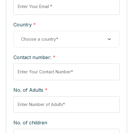
Country
*
Contact number:
*
No. of Adults
*
No. of children