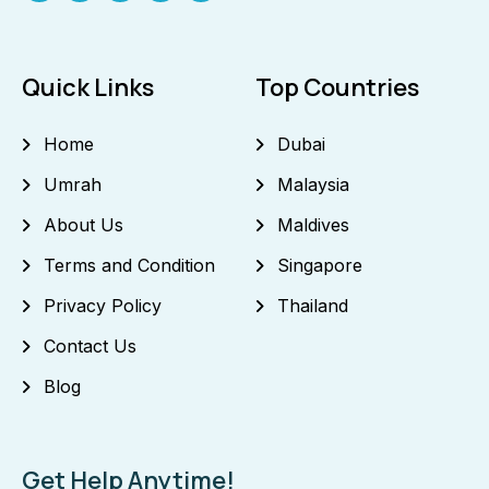
Quick Links
Top Countries
Home
Dubai
Umrah
Malaysia
About Us
Maldives
Terms and Condition
Singapore
Privacy Policy
Thailand
Contact Us
Blog
Get Help Anytime!