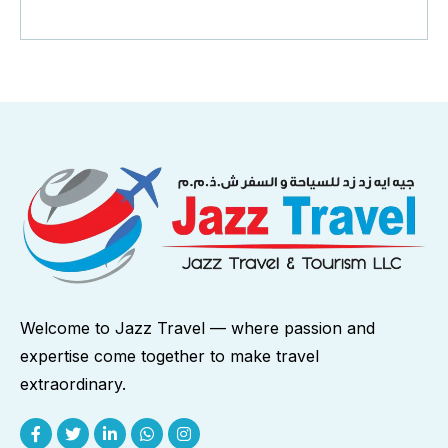
Welcome to Jazz Travel — where passion and
expertise come together to make travel
extraordinary.