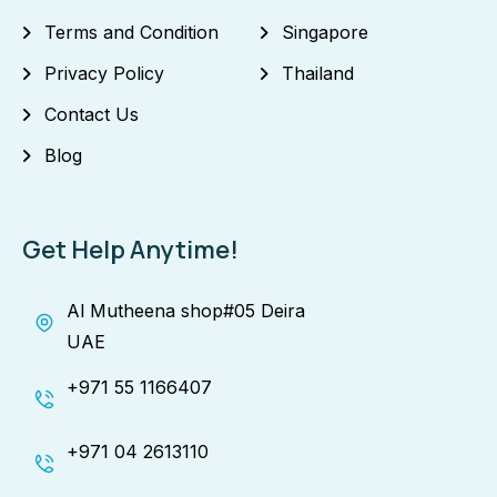
Terms and Condition
Singapore
Privacy Policy
Thailand
Contact Us
Blog
Get Help Anytime!
Al Mutheena shop#05 Deira
UAE
+971 55 1166407
+971 04 2613110