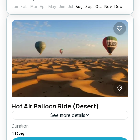
Jan
Feb
Mar
Apr
May
Jun
Jul
Aug
Sep
Oct
Nov
Dec
Hot Air Balloon Ride (Desert)
See more details
Duration
Take a break from the city’s usual sights and
1 Day
mundane activities with this hot air balloon