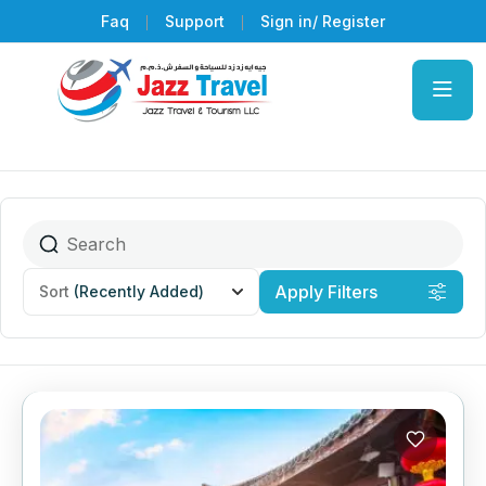
Faq
Support
Sign in/ Register
Apply Filters
Sort
(Recently Added)