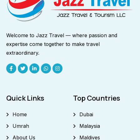
Welcome to Jazz Travel — where passion and
expertise come together to make travel
extraordinary.
Quick Links
Top Countries
Home
Dubai
Umrah
Malaysia
About Us
Maldives