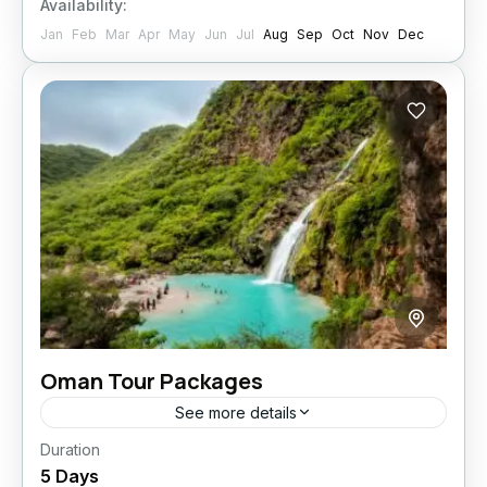
Availability:
Jan
Feb
Mar
Apr
May
Jun
Jul
Aug
Sep
Oct
Nov
Dec
Oman Tour Packages
See more details
Duration
Experience the sheer magnificence of Salalah
5 Days
on this all-inclusive five-night holiday! From