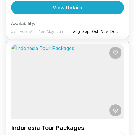
exploring the historical Frankincense Trail to
View Details
touring Ash Shuwaymiyah, this holiday covers
Oman
accommodation,...
Availability:
Jan
Feb
Mar
Apr
May
Jun
Jul
Aug
Sep
Oct
Nov
Dec
Indonesia Tour Packages