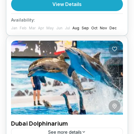
Dubai package. From the hotel transfers and
View Details
all safety...
Dubai
Availability:
Jan
Feb
Mar
Apr
May
Jun
Jul
Aug
Sep
Oct
Nov
Dec
Dubai Dolphinarium
See more details