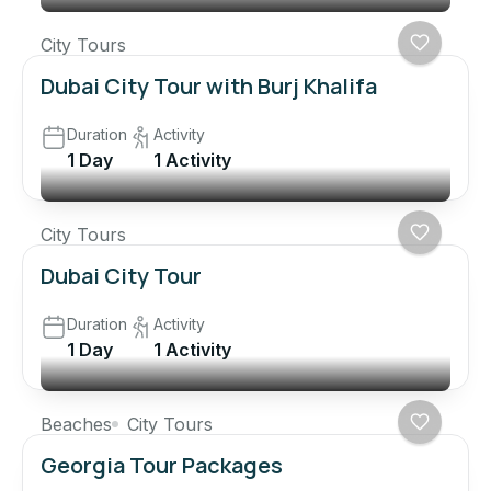
City Tours
Dubai City Tour with Burj Khalifa
Duration
Activity
1 Day
1 Activity
City Tours
Dubai City Tour
Duration
Activity
1 Day
1 Activity
Beaches
City Tours
Georgia Tour Packages