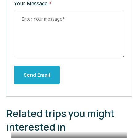
Your Message
*
Send Email
Related trips you might
interested in