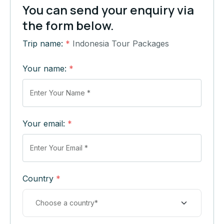
You can send your enquiry via
the form below.
Trip name:
*
Indonesia Tour Packages
Your name:
*
Your email:
*
Country
*