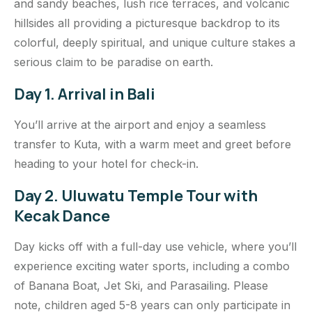
and sandy beaches, lush rice terraces, and volcanic
hillsides all providing a picturesque backdrop to its
colorful, deeply spiritual, and unique culture stakes a
serious claim to be paradise on earth.
Day 1. Arrival in Bali
You’ll arrive at the airport and enjoy a seamless
transfer to Kuta, with a warm meet and greet before
heading to your hotel for check-in.
Day 2. Uluwatu Temple Tour with
Kecak Dance
Day kicks off with a full-day use vehicle, where you’ll
experience exciting water sports, including a combo
of Banana Boat, Jet Ski, and Parasailing. Please
note, children aged 5-8 years can only participate in