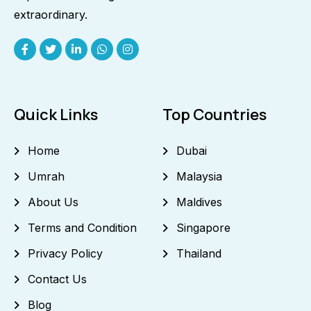
extraordinary.
Quick Links
Top Countries
Home
Dubai
Umrah
Malaysia
About Us
Maldives
Terms and Condition
Singapore
Privacy Policy
Thailand
Contact Us
Blog