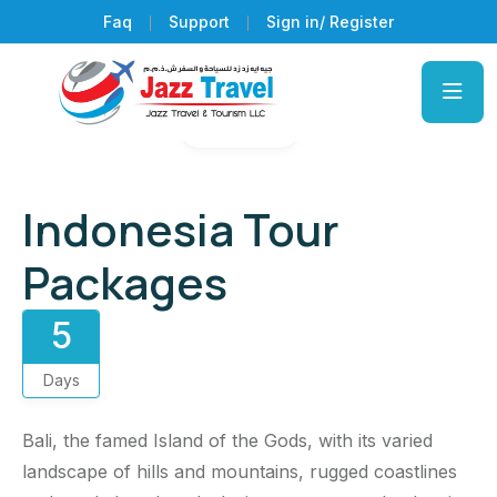
Faq
Support
Sign in/ Register
Gallery
Indonesia Tour
Packages
5
Days
Bali, the famed Island of the Gods, with its varied
landscape of hills and mountains, rugged coastlines