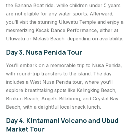
the Banana Boat ride, while children under 5 years
are not eligible for any water sports. Afterward,
you’ll visit the stunning Uluwatu Temple and enjoy a
mesmerizing Kecak Dance Performance, either at
Uluwatu or Melasti Beach, depending on availability.
Day 3. Nusa Penida Tour
You’ll embark on a memorable trip to Nusa Penida,
with round-trip transfers to the island. The day
includes a West Nusa Penida tour, where you’ll
explore breathtaking spots like Kelingking Beach,
Broken Beach, Angel’s Billabong, and Crystal Bay
Beach, with a delightful local snack lunch.
Day 4. Kintamani Volcano and Ubud
Market Tour