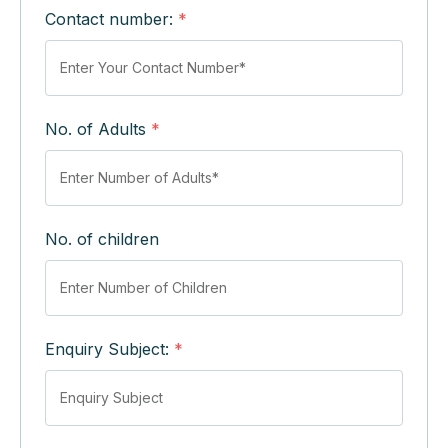
Contact number:
*
No. of Adults
*
No. of children
Enquiry Subject:
*