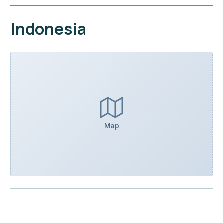
Indonesia
Map