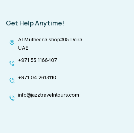
Get Help Anytime!
Al Mutheena shop#05 Deira
UAE
+971 55 1166407
+971 04 2613110
info@jazztravelntours.com