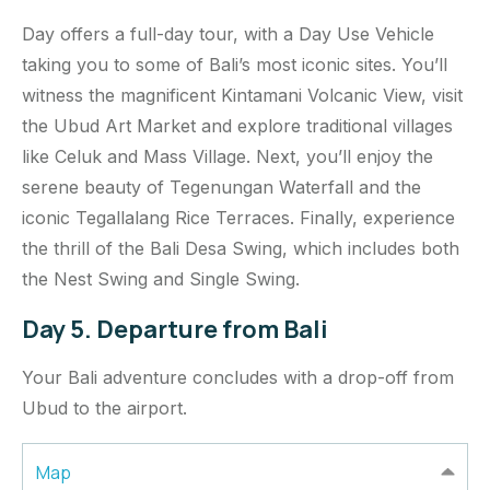
Day offers a full-day tour, with a Day Use Vehicle
taking you to some of Bali’s most iconic sites. You’ll
witness the magnificent Kintamani Volcanic View, visit
the Ubud Art Market and explore traditional villages
like Celuk and Mass Village. Next, you’ll enjoy the
serene beauty of Tegenungan Waterfall and the
iconic Tegallalang Rice Terraces. Finally, experience
the thrill of the Bali Desa Swing, which includes both
the Nest Swing and Single Swing.
Day 5. Departure from Bali
Your Bali adventure concludes with a drop-off from
Ubud to the airport.
Map