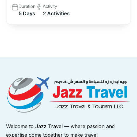
Duration
Activity
5 Days
2 Activities
Welcome to Jazz Travel — where passion and
expertise come together to make travel